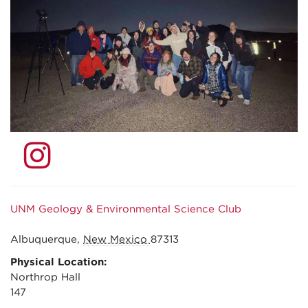
UNM Geology & Environmental Science Club
Albuquerque
,
New Mexico
87313
Physical Location:
Northrop Hall
147