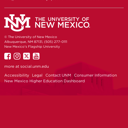
© The University of New Mexico
Albuquerque, NM 87131, (505) 277-0111
New Mexico's Flagship University
UNM
UNM
UNM
UNM
on
on
on
on
more at
social.unm.edu
Facebook
Instagram
Twitter
YouTube
Accessibility
Legal
Contact UNM
Consumer Information
New Mexico Higher Education Dashboard