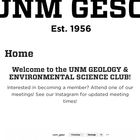
Home
Welcome to the UNM GEOLOGY &
ENVIRONMENTAL SCIENCE CLUB!
Interested in becoming a member? Attend one of our
meetings! See our Instagram for updated meeting
times!