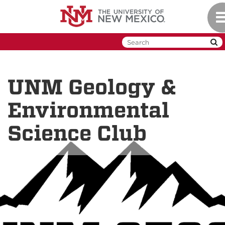
Skip
To
to
na
main
content
UNM Geology &
Environmental
Science Club