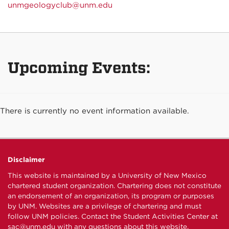
unmgeologyclub@unm.edu
Upcoming Events:
There is currently no event information available.
Disclaimer
This website is maintained by a University of New Mexico
chartered student organization. Chartering does not constitute
an endorsement of an organization, its program or purposes
by UNM. Websites are a privilege of chartering and must
follow UNM policies. Contact the Student Activities Center at
sac@unm.edu
with any questions about this website.